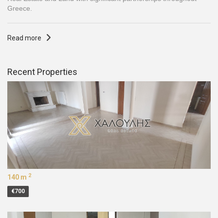
Greece.
Read more
Recent Properties
2
140 m
€700