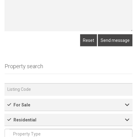
Reset
Send message
Property search
For Sale
Residential