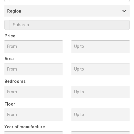
Property Type
Region
Price
Subarea
Area
Bedrooms
Floor
Year of manufacture