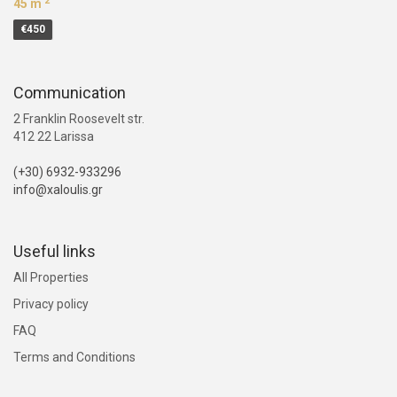
2
45 m
€450
Communication
2 Franklin Roosevelt str.
412 22 Larissa
(+30) 6932-933296
info@xaloulis.gr
Useful links
All Properties
Privacy policy
FAQ
Terms and Conditions