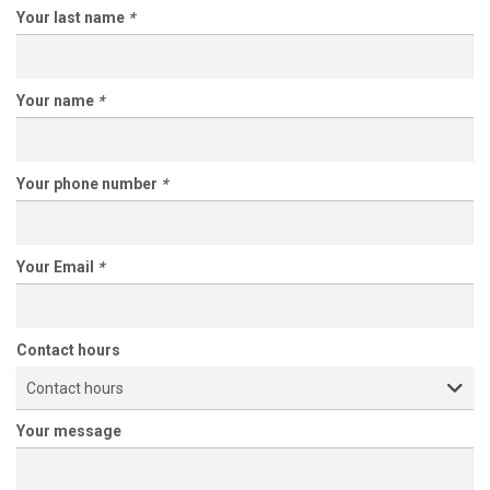
Your last name
*
Your name
*
Your phone number
*
Your Email
*
Contact hours
Contact hours
Your message