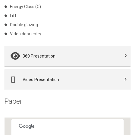
Energy Class (C)
Lift
Double glazing
Video door entry
360 Presentation
Video Presentation
Paper