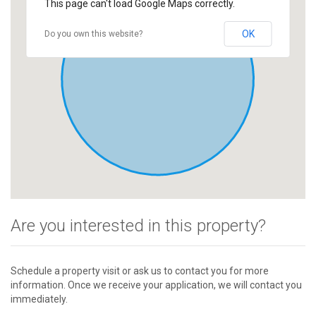
This page can't load Google Maps correctly.
OK
Do you own this website?
Are you interested in this property?
Schedule a property visit or ask us to contact you for more
information. Once we receive your application, we will contact you
immediately.