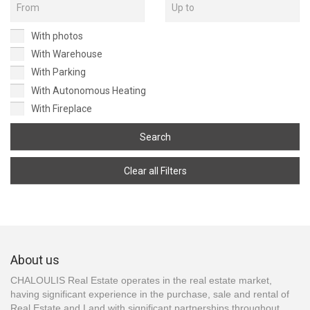
With photos
With Warehouse
With Parking
With Autonomous Heating
With Fireplace
Search
Clear all Filters
About us
CHALOULIS Real Estate operates in the real estate market,
having significant experience in the purchase, sale and rental of
Real Estate and Land with significant partnerships throughout