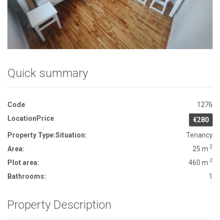
Front View
Quick summary
Code
1276
Location
Price
€280
Property Type:
Situation:
Tenancy
2
Area:
25 m
2
Plot area:
460 m
Bathrooms:
1
Property Description