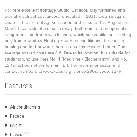
For rent excellent frontage Studio, 1st floor, fully furnished and
with all electrical appliances, renovated in 2021, area 25 sq.m.
clean, in the area of ​​Ag. Velissariou and close to 31st August and
Mavili. It consists of a small hallway, bathroom and an open plan
living room - bedroom with kitchen, which has ventilation - lighting
only from a window. Heating is with air conditioning for cooling -
heating and for hot water there is an electric water heater. The
average shared costs are 8 €. Due to its location, it is suitable for
students who use lines No. 4 (Medicine - Biochemistry) and No.
12 (all schools of the former TEI). For more information and
contact numbers at www.xaloulis.gr
, price 280€, code. 1276
Features
Air conditioning
Facade
Bright
Levels (1)