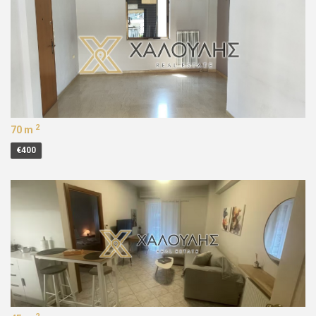
2
70 m
€400